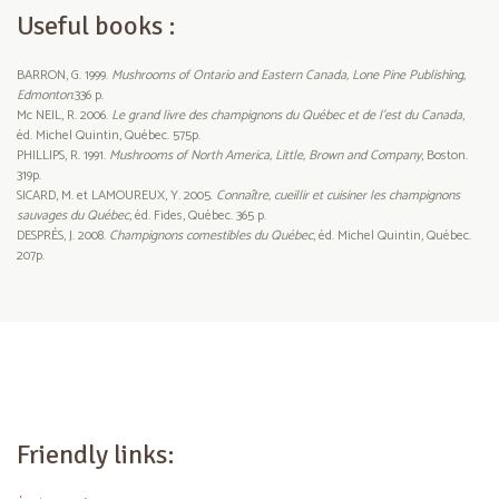
Useful books :
BARRON, G. 1999.
Mushrooms of Ontario and Eastern Canada, Lone Pine Publishing,
Edmonton
.336 p.
Mc NEIL, R. 2006.
Le grand livre des champignons du Québec et de l’est du Canada
,
éd. Michel Quintin, Québec. 575p.
PHILLIPS, R. 1991.
Mushrooms of North America, Little, Brown and Company
, Boston.
319p.
SICARD, M. et LAMOUREUX, Y. 2005.
Connaître, cueillir et cuisiner les champignons
sauvages du Québec
, éd. Fides, Québec. 365 p.
DESPRÉS, J. 2008.
Champignons comestibles du Québec
, éd. Michel Quintin, Québec.
207p.
Friendly links: