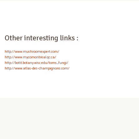
Other interesting links :
http://www.mushroomexpert.com/
http://www.mycomontreal.qc.ca/
http://botit.botany.wisc.edu/toms_fungi/
http://www.atlas-des-champignons.com/