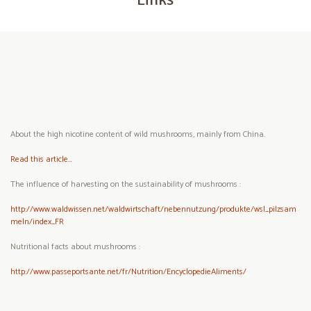
About the high nicotine content of wild mushrooms, mainly from China.
Read this article…
The influence of harvesting on the sustainability of mushrooms :
http://www.waldwissen.net/waldwirtschaft/nebennutzung/produkte/wsl_pilzsam
meln/index_FR
Nutritional facts about mushrooms :
http://www.passeportsante.net/fr/Nutrition/EncyclopedieAliments/