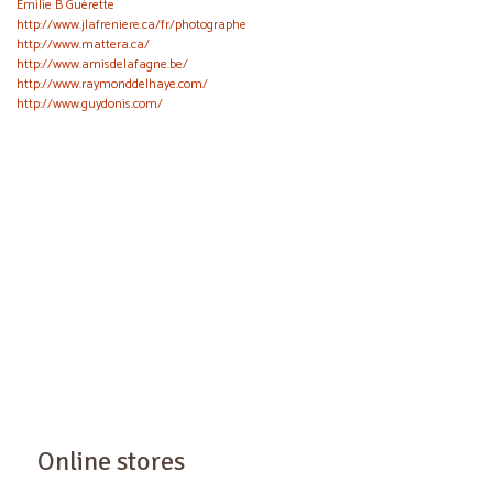
Émilie B Guérette
http://www.jlafreniere.ca/fr/photographe
http://www.mattera.ca/
http://www.amisdelafagne.be/
http://www.raymonddelhaye.com/
http://www.guydonis.com/
Online stores