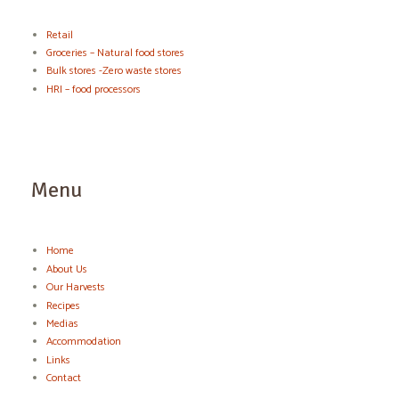
Retail
Groceries – Natural food stores
Bulk stores -Zero waste stores
HRI – food processors
Menu
Home
About Us
Our Harvests
Recipes
Medias
Accommodation
Links
Contact