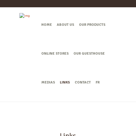
HOME
ABOUT US
OUR PRODUCTS
ONLINE STORES
OUR GUESTHOUSE
MEDIAS
LINKS
CONTACT
FR
Links